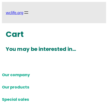
Skip
to
wclife.org
content
Cart
You may be interested in…
Our company
Our products
Special sales