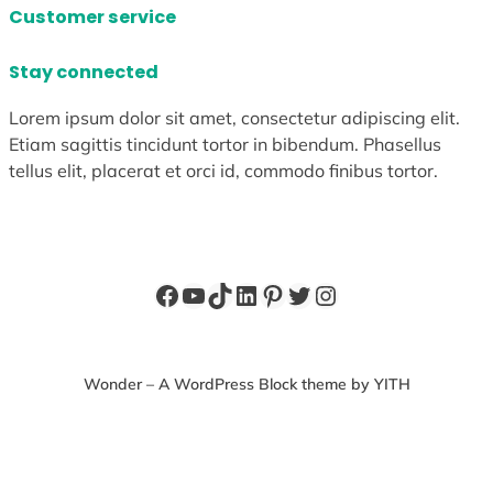
Customer service
Stay connected
Lorem ipsum dolor sit amet, consectetur adipiscing elit.
Etiam sagittis tincidunt tortor in bibendum. Phasellus
tellus elit, placerat et orci id, commodo finibus tortor.
Facebook
YouTube
TikTok
LinkedIn
Pinterest
Twitter
Instagram
Wonder – A WordPress Block theme by YITH