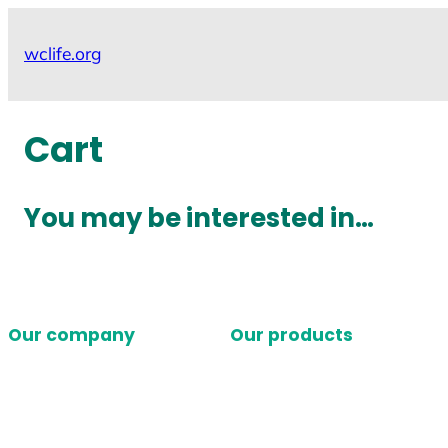
Skip
to
wclife.org
content
Cart
You may be interested in…
Our company
Our products