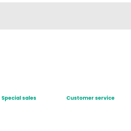
Special sales
Customer service