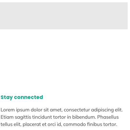
Stay connected
Lorem ipsum dolor sit amet, consectetur adipiscing elit.
Etiam sagittis tincidunt tortor in bibendum. Phasellus
tellus elit, placerat et orci id, commodo finibus tortor.