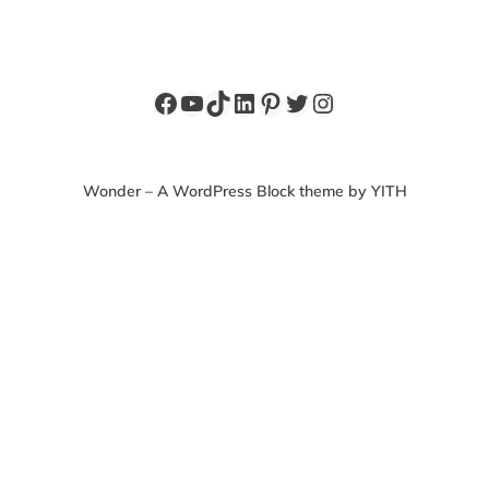
Facebook
YouTube
TikTok
LinkedIn
Pinterest
Twitter
Instagram
Wonder – A WordPress Block theme by YITH