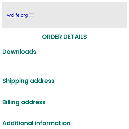
Skip
to
wclife.org
content
ORDER DETAILS
Downloads
Shipping address
Billing address
Additional information