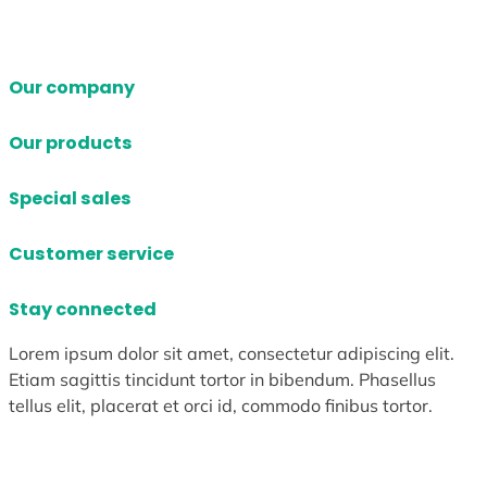
Our company
Our products
Special sales
Customer service
Stay connected
Lorem ipsum dolor sit amet, consectetur adipiscing elit.
Etiam sagittis tincidunt tortor in bibendum. Phasellus
tellus elit, placerat et orci id, commodo finibus tortor.