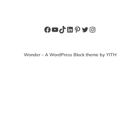
Facebook
YouTube
TikTok
LinkedIn
Pinterest
Twitter
Instagram
Wonder – A WordPress Block theme by YITH