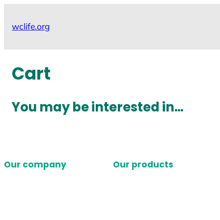
Skip
to
wclife.org
content
Cart
You may be interested in…
Our company
Our products