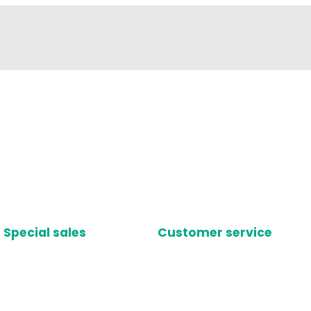
Special sales
Customer service