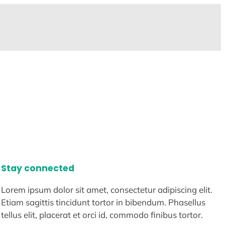
Stay connected
Lorem ipsum dolor sit amet, consectetur adipiscing elit.
Etiam sagittis tincidunt tortor in bibendum. Phasellus
tellus elit, placerat et orci id, commodo finibus tortor.