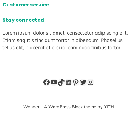
Customer service
Stay connected
Lorem ipsum dolor sit amet, consectetur adipiscing elit.
Etiam sagittis tincidunt tortor in bibendum. Phasellus
tellus elit, placerat et orci id, commodo finibus tortor.
Facebook
YouTube
TikTok
LinkedIn
Pinterest
Twitter
Instagram
Wonder – A WordPress Block theme by YITH