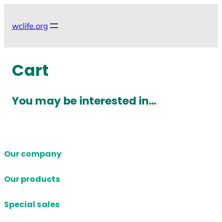
Skip
to
wclife.org
content
Cart
You may be interested in…
Our company
Our products
Special sales