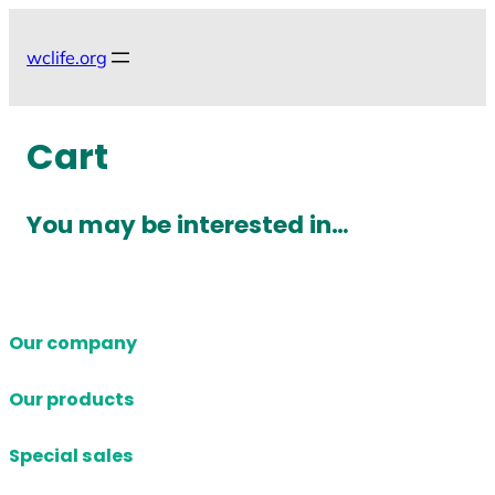
Skip
to
wclife.org
content
Cart
You may be interested in…
Our company
Our products
Special sales