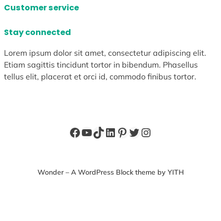
Customer service
Stay connected
Lorem ipsum dolor sit amet, consectetur adipiscing elit.
Etiam sagittis tincidunt tortor in bibendum. Phasellus
tellus elit, placerat et orci id, commodo finibus tortor.
Facebook
YouTube
TikTok
LinkedIn
Pinterest
Twitter
Instagram
Wonder – A WordPress Block theme by YITH