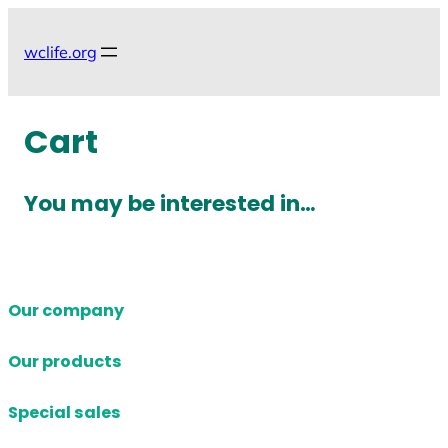
Skip
to
wclife.org
content
Cart
You may be interested in…
Our company
Our products
Special sales