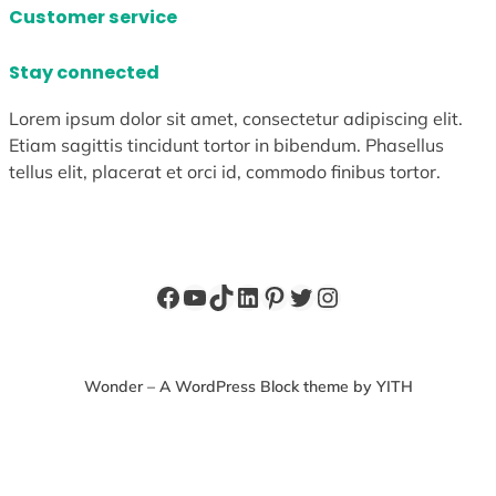
Customer service
Stay connected
Lorem ipsum dolor sit amet, consectetur adipiscing elit.
Etiam sagittis tincidunt tortor in bibendum. Phasellus
tellus elit, placerat et orci id, commodo finibus tortor.
Facebook
YouTube
TikTok
LinkedIn
Pinterest
Twitter
Instagram
Wonder – A WordPress Block theme by YITH