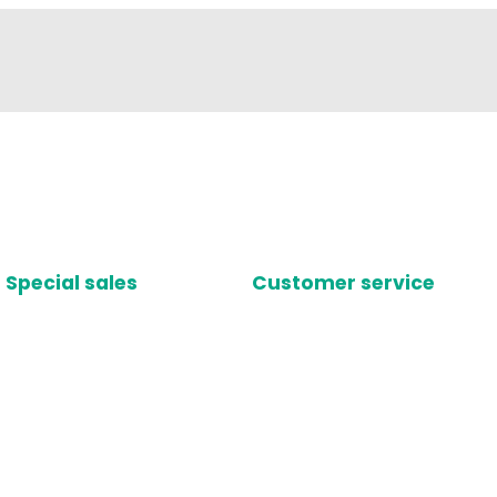
Special sales
Customer service