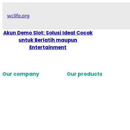
Skip
to
wclife.org
content
Akun Demo Slot: Solusi Ideal Cocok
untuk Berlatih maupun
Entertainment
Our company
Our products