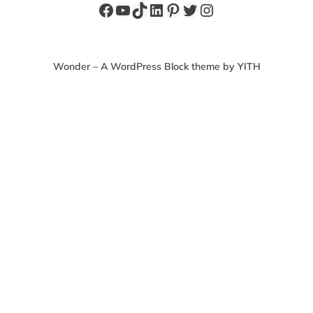
Facebook
YouTube
TikTok
LinkedIn
Pinterest
Twitter
Instagram
Wonder – A WordPress Block theme by YITH