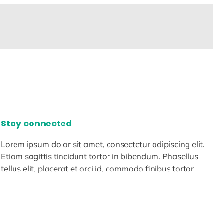
Stay connected
Lorem ipsum dolor sit amet, consectetur adipiscing elit.
Etiam sagittis tincidunt tortor in bibendum. Phasellus
tellus elit, placerat et orci id, commodo finibus tortor.