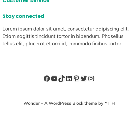
Customer service
Stay connected
Lorem ipsum dolor sit amet, consectetur adipiscing elit.
Etiam sagittis tincidunt tortor in bibendum. Phasellus
tellus elit, placerat et orci id, commodo finibus tortor.
Facebook
YouTube
TikTok
LinkedIn
Pinterest
Twitter
Instagram
Wonder – A WordPress Block theme by YITH