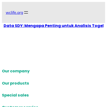
Skip
to
wclife.org
content
Data SDY: Mengapa Penting untuk Analisis Togel
Our company
Our products
Special sales