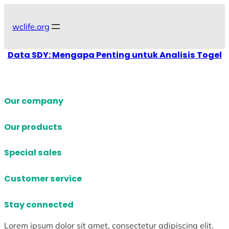
Skip
to
wclife.org
content
Data SDY: Mengapa Penting untuk Analisis Togel
Our company
Our products
Special sales
Customer service
Stay connected
Lorem ipsum dolor sit amet, consectetur adipiscing elit.