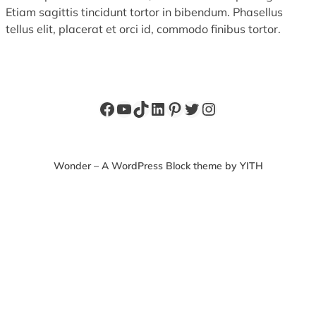
Etiam sagittis tincidunt tortor in bibendum. Phasellus
tellus elit, placerat et orci id, commodo finibus tortor.
Facebook
YouTube
TikTok
LinkedIn
Pinterest
Twitter
Instagram
Wonder – A WordPress Block theme by YITH