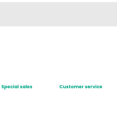
Special sales
Customer service