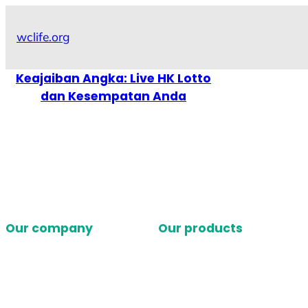
Skip
to
wclife.org
content
Keajaiban Angka: Live HK Lotto
dan Kesempatan Anda
Our company
Our products