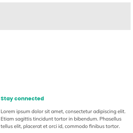
Stay connected
Lorem ipsum dolor sit amet, consectetur adipiscing elit.
Etiam sagittis tincidunt tortor in bibendum. Phasellus
tellus elit, placerat et orci id, commodo finibus tortor.