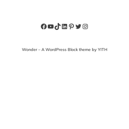
Facebook
YouTube
TikTok
LinkedIn
Pinterest
Twitter
Instagram
Wonder – A WordPress Block theme by YITH