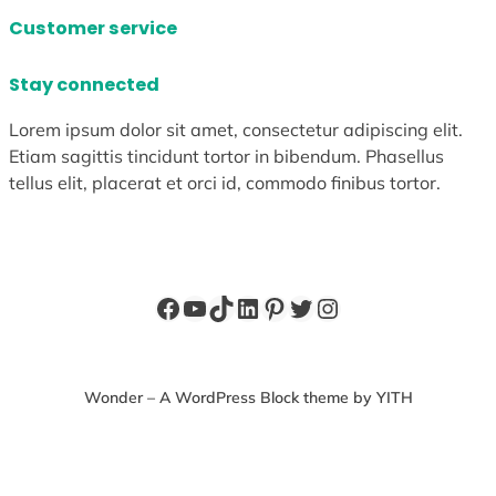
Customer service
Stay connected
Lorem ipsum dolor sit amet, consectetur adipiscing elit.
Etiam sagittis tincidunt tortor in bibendum. Phasellus
tellus elit, placerat et orci id, commodo finibus tortor.
Facebook
YouTube
TikTok
LinkedIn
Pinterest
Twitter
Instagram
Wonder – A WordPress Block theme by YITH