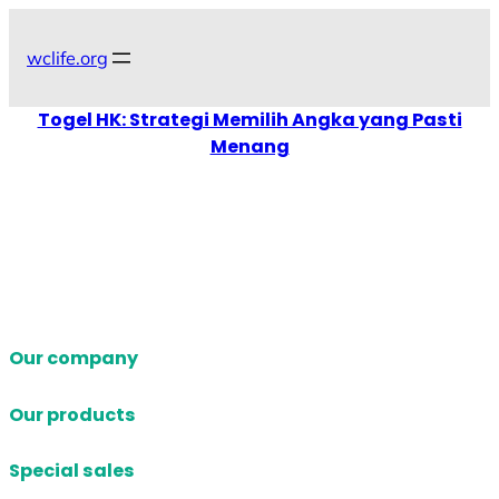
Skip
to
wclife.org
content
Togel HK: Strategi Memilih Angka yang Pasti
Menang
Our company
Our products
Special sales