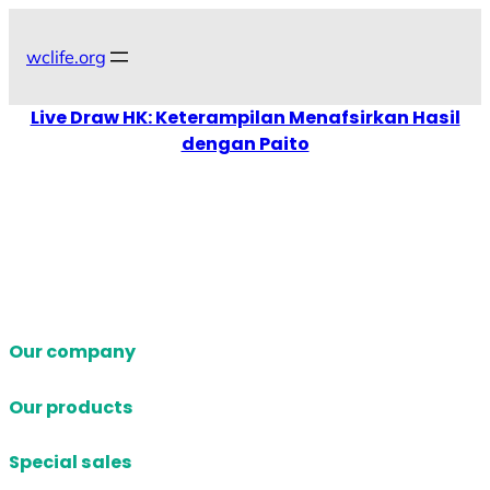
Skip
to
wclife.org
content
Live Draw HK: Keterampilan Menafsirkan Hasil
dengan Paito
Our company
Our products
Special sales