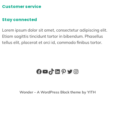
Customer service
Stay connected
Lorem ipsum dolor sit amet, consectetur adipiscing elit.
Etiam sagittis tincidunt tortor in bibendum. Phasellus
tellus elit, placerat et orci id, commodo finibus tortor.
Facebook
YouTube
TikTok
LinkedIn
Pinterest
Twitter
Instagram
Wonder – A WordPress Block theme by YITH