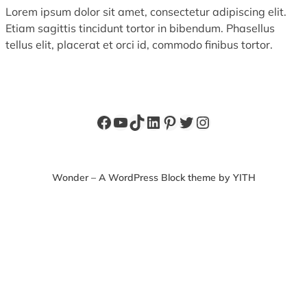
Lorem ipsum dolor sit amet, consectetur adipiscing elit.
Etiam sagittis tincidunt tortor in bibendum. Phasellus
tellus elit, placerat et orci id, commodo finibus tortor.
Facebook
YouTube
TikTok
LinkedIn
Pinterest
Twitter
Instagram
Wonder – A WordPress Block theme by YITH