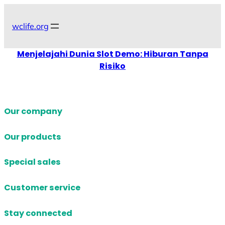
Skip
to
wclife.org
content
Menjelajahi Dunia Slot Demo: Hiburan Tanpa
Risiko
Our company
Our products
Special sales
Customer service
Stay connected