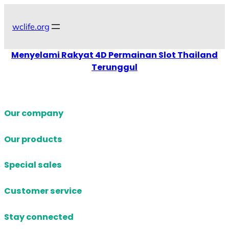
Skip
to
wclife.org
content
Menyelami Rakyat 4D Permainan Slot Thailand
Terunggul
Our company
Our products
Special sales
Customer service
Stay connected