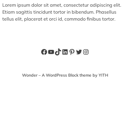
Lorem ipsum dolor sit amet, consectetur adipiscing elit.
Etiam sagittis tincidunt tortor in bibendum. Phasellus
tellus elit, placerat et orci id, commodo finibus tortor.
Facebook
YouTube
TikTok
LinkedIn
Pinterest
Twitter
Instagram
Wonder – A WordPress Block theme by YITH