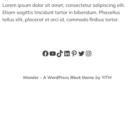
Lorem ipsum dolor sit amet, consectetur adipiscing elit.
Etiam sagittis tincidunt tortor in bibendum. Phasellus
tellus elit, placerat et orci id, commodo finibus tortor.
Facebook
YouTube
TikTok
LinkedIn
Pinterest
Twitter
Instagram
Wonder – A WordPress Block theme by YITH