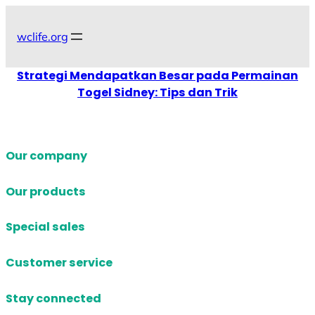
Skip
to
wclife.org
content
Strategi Mendapatkan Besar pada Permainan
Togel Sidney: Tips dan Trik
Our company
Our products
Special sales
Customer service
Stay connected