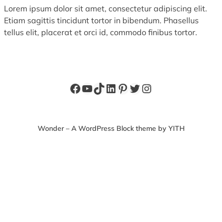
Lorem ipsum dolor sit amet, consectetur adipiscing elit.
Etiam sagittis tincidunt tortor in bibendum. Phasellus
tellus elit, placerat et orci id, commodo finibus tortor.
Facebook
YouTube
TikTok
LinkedIn
Pinterest
Twitter
Instagram
Wonder – A WordPress Block theme by YITH