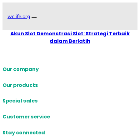
Skip
to
wclife.org
content
Akun Slot Demonstrasi Slot: Strategi Terbaik
dalam Berlatih
Our company
Our products
Special sales
Customer service
Stay connected