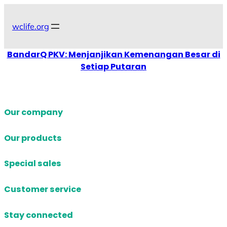
Skip
to
wclife.org
content
BandarQ PKV: Menjanjikan Kemenangan Besar di
Setiap Putaran
Our company
Our products
Special sales
Customer service
Stay connected