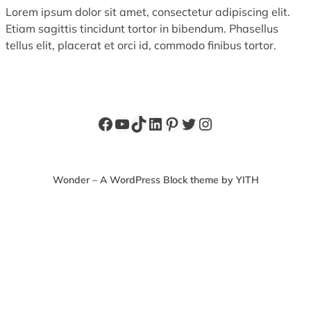
Lorem ipsum dolor sit amet, consectetur adipiscing elit.
Etiam sagittis tincidunt tortor in bibendum. Phasellus
tellus elit, placerat et orci id, commodo finibus tortor.
Facebook
YouTube
TikTok
LinkedIn
Pinterest
Twitter
Instagram
Wonder – A WordPress Block theme by YITH