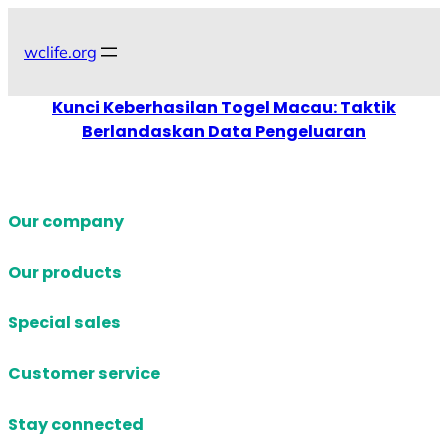
Skip
to
wclife.org
content
Kunci Keberhasilan Togel Macau: Taktik
Berlandaskan Data Pengeluaran
Our company
Our products
Special sales
Customer service
Stay connected