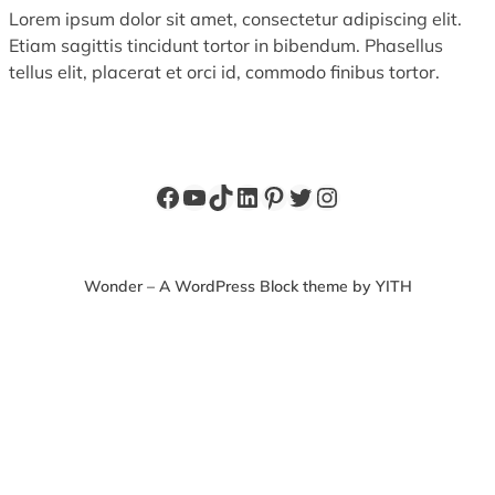
Lorem ipsum dolor sit amet, consectetur adipiscing elit.
Etiam sagittis tincidunt tortor in bibendum. Phasellus
tellus elit, placerat et orci id, commodo finibus tortor.
Facebook
YouTube
TikTok
LinkedIn
Pinterest
Twitter
Instagram
Wonder – A WordPress Block theme by YITH