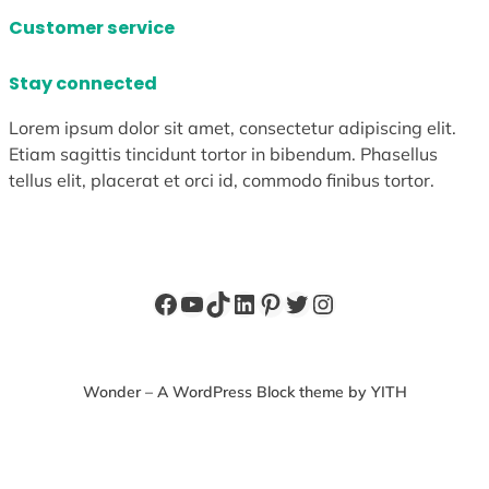
Customer service
Stay connected
Lorem ipsum dolor sit amet, consectetur adipiscing elit.
Etiam sagittis tincidunt tortor in bibendum. Phasellus
tellus elit, placerat et orci id, commodo finibus tortor.
Facebook
YouTube
TikTok
LinkedIn
Pinterest
Twitter
Instagram
Wonder – A WordPress Block theme by YITH