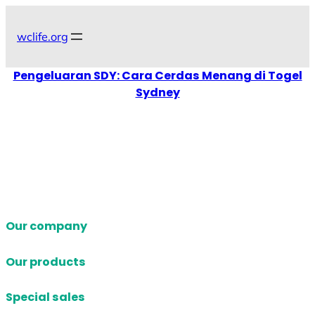
Skip
to
wclife.org
content
Pengeluaran SDY: Cara Cerdas Menang di Togel
Sydney
Our company
Our products
Special sales