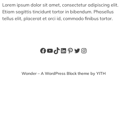
Lorem ipsum dolor sit amet, consectetur adipiscing elit.
Etiam sagittis tincidunt tortor in bibendum. Phasellus
tellus elit, placerat et orci id, commodo finibus tortor.
Facebook
YouTube
TikTok
LinkedIn
Pinterest
Twitter
Instagram
Wonder – A WordPress Block theme by YITH