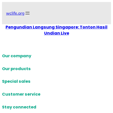
Skip
to
wclife.org
content
Pengundian Langsung Singapore: Tonton Hasil
Undian Live
Our company
Our products
Special sales
Customer service
Stay connected