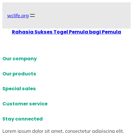
Skip
to
wclife.org
content
Rahasia Sukses Togel Pemula bagi Pemula
Our company
Our products
Special sales
Customer service
Stay connected
Lorem ipsum dolor sit amet, consectetur adipiscing elit.