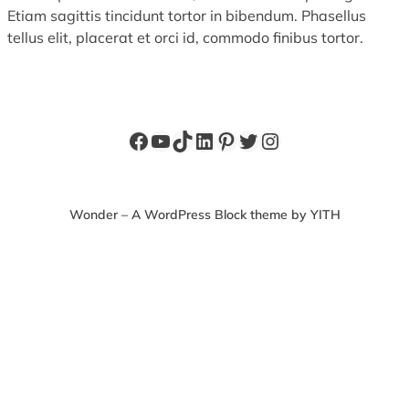
Etiam sagittis tincidunt tortor in bibendum. Phasellus
tellus elit, placerat et orci id, commodo finibus tortor.
Facebook
YouTube
TikTok
LinkedIn
Pinterest
Twitter
Instagram
Wonder – A WordPress Block theme by YITH