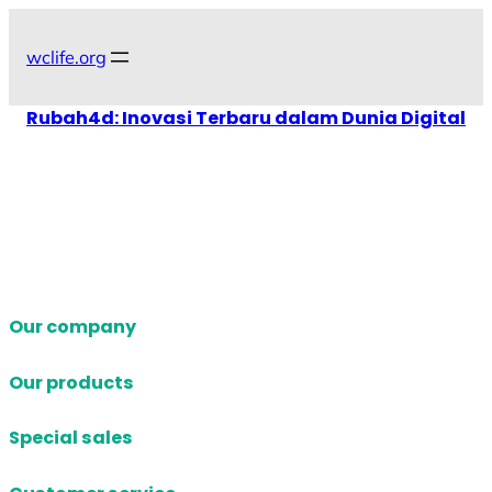
Skip
to
wclife.org
content
Rubah4d: Inovasi Terbaru dalam Dunia Digital
Our company
Our products
Special sales