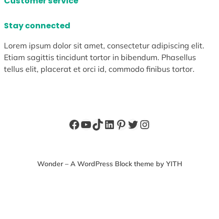
Customer service
Stay connected
Lorem ipsum dolor sit amet, consectetur adipiscing elit.
Etiam sagittis tincidunt tortor in bibendum. Phasellus
tellus elit, placerat et orci id, commodo finibus tortor.
Facebook
YouTube
TikTok
LinkedIn
Pinterest
Twitter
Instagram
Wonder – A WordPress Block theme by YITH