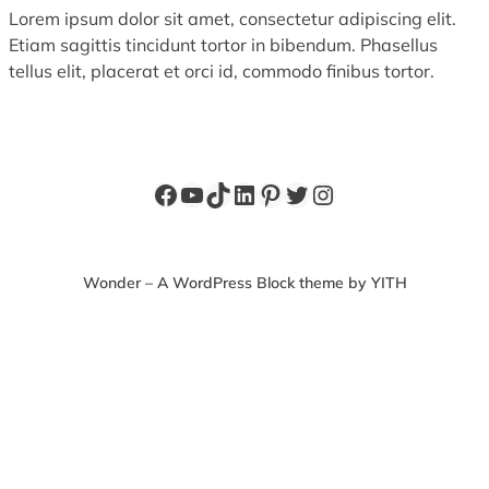
Lorem ipsum dolor sit amet, consectetur adipiscing elit.
Etiam sagittis tincidunt tortor in bibendum. Phasellus
tellus elit, placerat et orci id, commodo finibus tortor.
Facebook
YouTube
TikTok
LinkedIn
Pinterest
Twitter
Instagram
Wonder – A WordPress Block theme by YITH