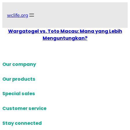
Skip
to
wclife.org
content
Wargatogel vs. Toto Macau: Mana yang Lebih
Menguntungkan?
Our company
Our products
Special sales
Customer service
Stay connected