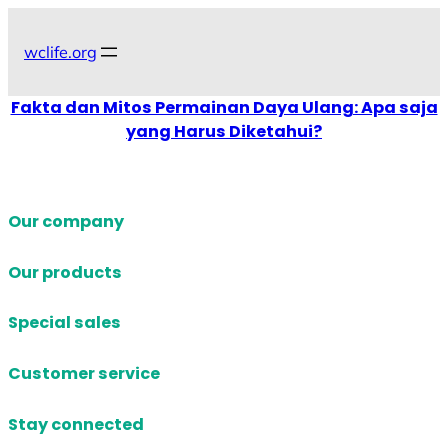
Skip
to
wclife.org
content
Fakta dan Mitos Permainan Daya Ulang: Apa saja
yang Harus Diketahui?
Our company
Our products
Special sales
Customer service
Stay connected