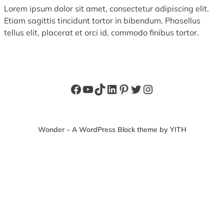
Lorem ipsum dolor sit amet, consectetur adipiscing elit.
Etiam sagittis tincidunt tortor in bibendum. Phasellus
tellus elit, placerat et orci id, commodo finibus tortor.
Facebook
YouTube
TikTok
LinkedIn
Pinterest
Twitter
Instagram
Wonder – A WordPress Block theme by YITH