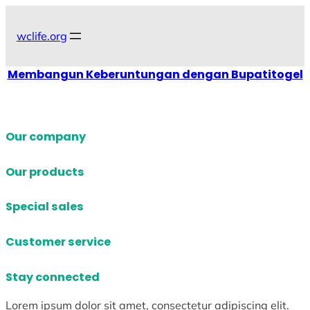
Skip
to
wclife.org
content
Membangun Keberuntungan dengan Bupatitogel
Our company
Our products
Special sales
Customer service
Stay connected
Lorem ipsum dolor sit amet, consectetur adipiscing elit.