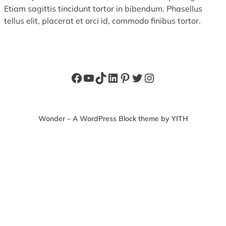
Etiam sagittis tincidunt tortor in bibendum. Phasellus
tellus elit, placerat et orci id, commodo finibus tortor.
Facebook
YouTube
TikTok
LinkedIn
Pinterest
Twitter
Instagram
Wonder – A WordPress Block theme by YITH