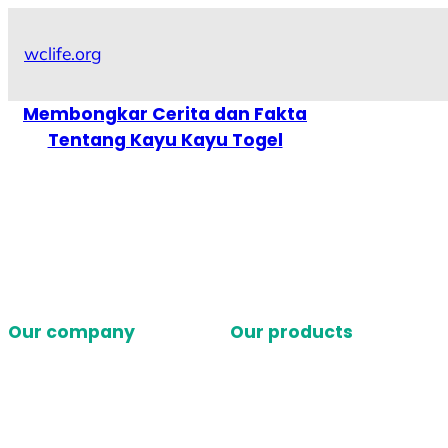
Skip
to
wclife.org
content
Membongkar Cerita dan Fakta
Tentang Kayu Kayu Togel
Our company
Our products