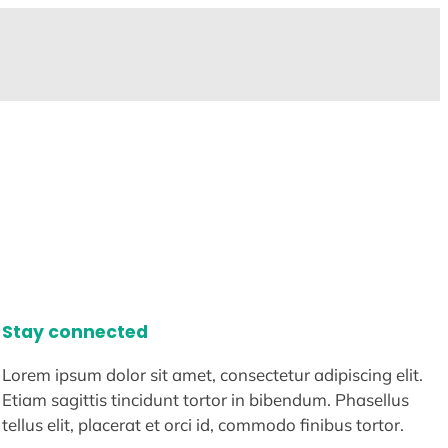
Stay connected
Lorem ipsum dolor sit amet, consectetur adipiscing elit.
Etiam sagittis tincidunt tortor in bibendum. Phasellus
tellus elit, placerat et orci id, commodo finibus tortor.