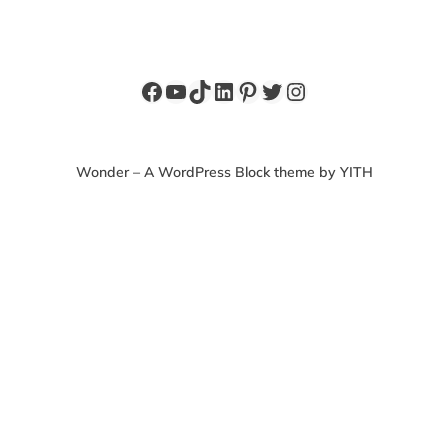
Facebook
YouTube
TikTok
LinkedIn
Pinterest
Twitter
Instagram
Wonder – A WordPress Block theme by YITH