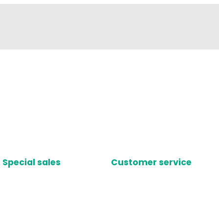
Special sales
Customer service