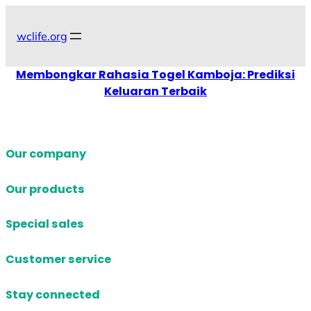
Skip
to
wclife.org
content
Membongkar Rahasia Togel Kamboja: Prediksi
Keluaran Terbaik
Our company
Our products
Special sales
Customer service
Stay connected