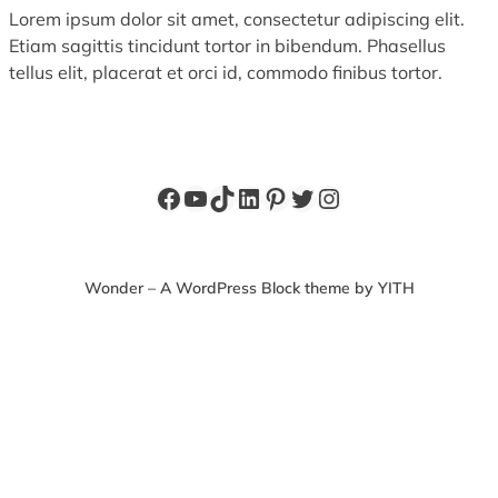
Lorem ipsum dolor sit amet, consectetur adipiscing elit.
Etiam sagittis tincidunt tortor in bibendum. Phasellus
tellus elit, placerat et orci id, commodo finibus tortor.
Facebook
YouTube
TikTok
LinkedIn
Pinterest
Twitter
Instagram
Wonder – A WordPress Block theme by YITH