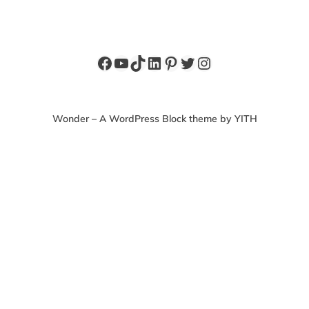
Facebook
YouTube
TikTok
LinkedIn
Pinterest
Twitter
Instagram
Wonder – A WordPress Block theme by YITH