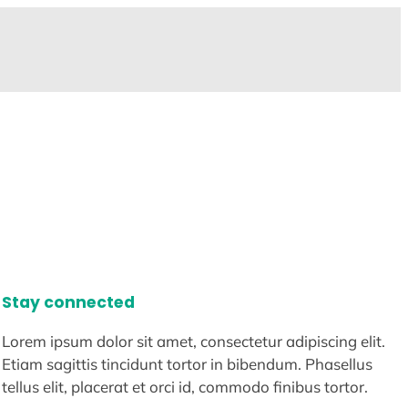
Stay connected
Lorem ipsum dolor sit amet, consectetur adipiscing elit.
Etiam sagittis tincidunt tortor in bibendum. Phasellus
tellus elit, placerat et orci id, commodo finibus tortor.