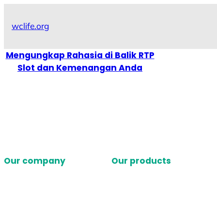
Skip
to
wclife.org
content
Mengungkap Rahasia di Balik RTP
Slot dan Kemenangan Anda
Our company
Our products