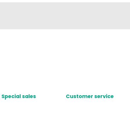
Special sales
Customer service