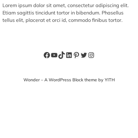
Lorem ipsum dolor sit amet, consectetur adipiscing elit.
Etiam sagittis tincidunt tortor in bibendum. Phasellus
tellus elit, placerat et orci id, commodo finibus tortor.
Facebook
YouTube
TikTok
LinkedIn
Pinterest
Twitter
Instagram
Wonder – A WordPress Block theme by YITH