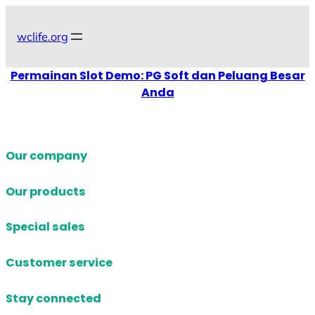
Skip
to
wclife.org
content
Permainan Slot Demo: PG Soft dan Peluang Besar
Anda
Our company
Our products
Special sales
Customer service
Stay connected