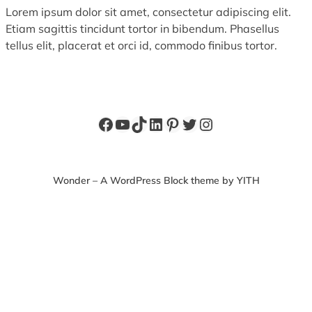
Lorem ipsum dolor sit amet, consectetur adipiscing elit.
Etiam sagittis tincidunt tortor in bibendum. Phasellus
tellus elit, placerat et orci id, commodo finibus tortor.
Facebook
YouTube
TikTok
LinkedIn
Pinterest
Twitter
Instagram
Wonder – A WordPress Block theme by YITH