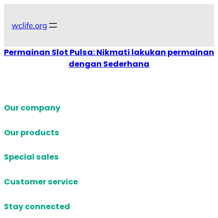
Skip
to
wclife.org
content
Permainan Slot Pulsa: Nikmati lakukan permainan
dengan Sederhana
Our company
Our products
Special sales
Customer service
Stay connected