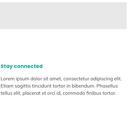
Stay connected
Lorem ipsum dolor sit amet, consectetur adipiscing elit.
Etiam sagittis tincidunt tortor in bibendum. Phasellus
tellus elit, placerat et orci id, commodo finibus tortor.