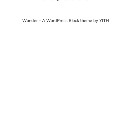
Wonder – A WordPress Block theme by YITH