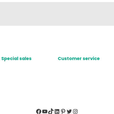
Special sales
Customer service
Facebook
YouTube
TikTok
LinkedIn
Pinterest
Twitter
Instagram