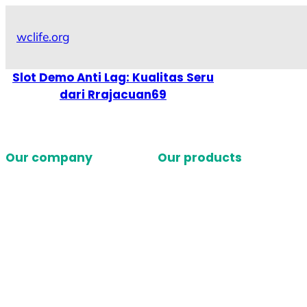
Skip
to
wclife.org
content
Slot Demo Anti Lag: Kualitas Seru
dari Rrajacuan69
Our company
Our products