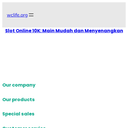
Skip
to
wclife.org
content
Slot Online 10K: Main Mudah dan Menyenangkan
Our company
Our products
Special sales