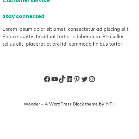
Customer service
Stay connected
Lorem ipsum dolor sit amet, consectetur adipiscing elit.
Etiam sagittis tincidunt tortor in bibendum. Phasellus
tellus elit, placerat et orci id, commodo finibus tortor.
Facebook
YouTube
TikTok
LinkedIn
Pinterest
Twitter
Instagram
Wonder – A WordPress Block theme by YITH