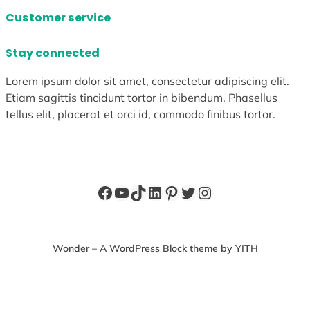
Customer service
Stay connected
Lorem ipsum dolor sit amet, consectetur adipiscing elit.
Etiam sagittis tincidunt tortor in bibendum. Phasellus
tellus elit, placerat et orci id, commodo finibus tortor.
Facebook
YouTube
TikTok
LinkedIn
Pinterest
Twitter
Instagram
Wonder – A WordPress Block theme by YITH