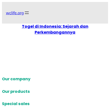
Skip
to
wclife.org
content
Togel di Indonesia: Sejarah dan
Perkembangannya
Our company
Our products
Special sales