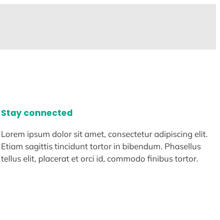
Stay connected
Lorem ipsum dolor sit amet, consectetur adipiscing elit.
Etiam sagittis tincidunt tortor in bibendum. Phasellus
tellus elit, placerat et orci id, commodo finibus tortor.