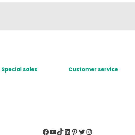
Special sales
Customer service
Facebook
YouTube
TikTok
LinkedIn
Pinterest
Twitter
Instagram