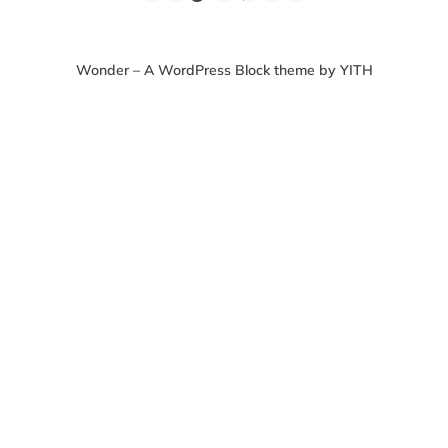
Wonder – A WordPress Block theme by YITH