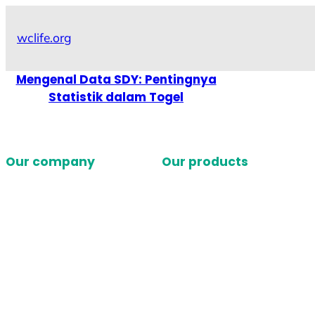
Skip
to
wclife.org
content
Mengenal Data SDY: Pentingnya
Statistik dalam Togel
Our company
Our products