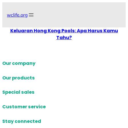
Skip
to
wclife.org
content
Keluaran Hong Kong Pools: Apa Harus Kamu
Tahu?
Our company
Our products
Special sales
Customer service
Stay connected