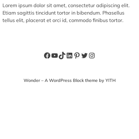
Lorem ipsum dolor sit amet, consectetur adipiscing elit.
Etiam sagittis tincidunt tortor in bibendum. Phasellus
tellus elit, placerat et orci id, commodo finibus tortor.
Facebook
YouTube
TikTok
LinkedIn
Pinterest
Twitter
Instagram
Wonder – A WordPress Block theme by YITH