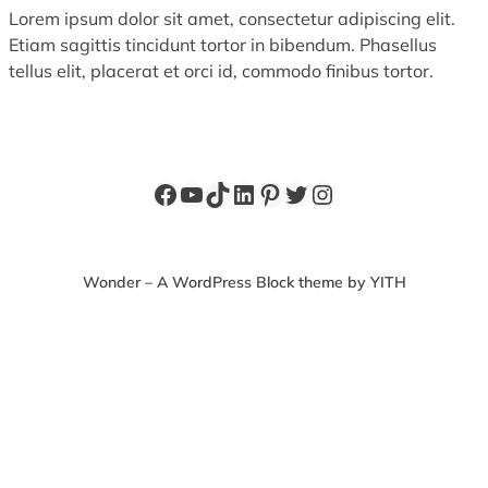
Lorem ipsum dolor sit amet, consectetur adipiscing elit.
Etiam sagittis tincidunt tortor in bibendum. Phasellus
tellus elit, placerat et orci id, commodo finibus tortor.
Facebook
YouTube
TikTok
LinkedIn
Pinterest
Twitter
Instagram
Wonder – A WordPress Block theme by YITH