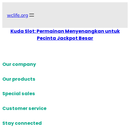
Skip
to
wclife.org
content
Kuda Slot: Permainan Menyenangkan untuk
Pecinta Jackpot Besar
Our company
Our products
Special sales
Customer service
Stay connected