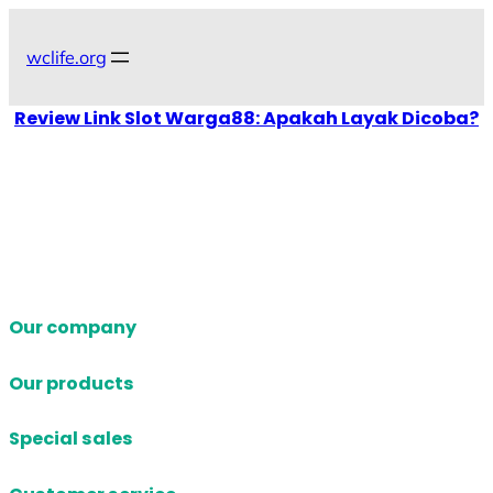
Skip
to
wclife.org
content
Review Link Slot Warga88: Apakah Layak Dicoba?
Our company
Our products
Special sales