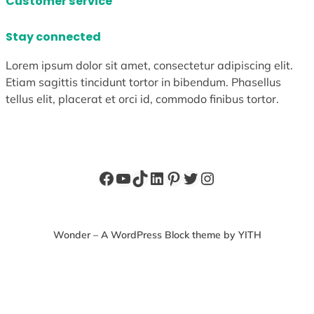
Customer service
Stay connected
Lorem ipsum dolor sit amet, consectetur adipiscing elit.
Etiam sagittis tincidunt tortor in bibendum. Phasellus
tellus elit, placerat et orci id, commodo finibus tortor.
Facebook
YouTube
TikTok
LinkedIn
Pinterest
Twitter
Instagram
Wonder – A WordPress Block theme by YITH