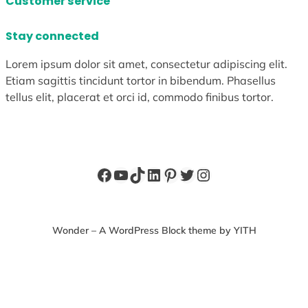
Customer service
Stay connected
Lorem ipsum dolor sit amet, consectetur adipiscing elit.
Etiam sagittis tincidunt tortor in bibendum. Phasellus
tellus elit, placerat et orci id, commodo finibus tortor.
Facebook
YouTube
TikTok
LinkedIn
Pinterest
Twitter
Instagram
Wonder – A WordPress Block theme by YITH