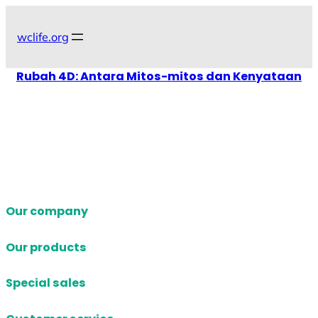
Skip
to
wclife.org
content
Rubah 4D: Antara Mitos-mitos dan Kenyataan
Our company
Our products
Special sales