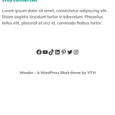
Stay connected
Lorem ipsum dolor sit amet, consectetur adipiscing elit.
Etiam sagittis tincidunt tortor in bibendum. Phasellus
tellus elit, placerat et orci id, commodo finibus tortor.
Facebook
YouTube
TikTok
LinkedIn
Pinterest
Twitter
Instagram
Wonder – A WordPress Block theme by YITH