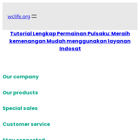
Skip
to
wclife.org
content
Tutorial Lengkap Permainan Pulsaku: Meraih
kemenangan Mudah menggunakan layanan
Indosat
Our company
Our products
Special sales
Customer service