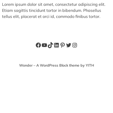
Lorem ipsum dolor sit amet, consectetur adipiscing elit.
Etiam sagittis tincidunt tortor in bibendum. Phasellus
tellus elit, placerat et orci id, commodo finibus tortor.
Facebook
YouTube
TikTok
LinkedIn
Pinterest
Twitter
Instagram
Wonder – A WordPress Block theme by YITH