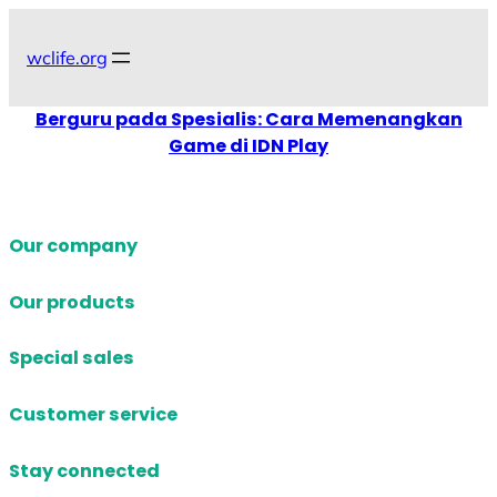
Skip
to
wclife.org
content
Berguru pada Spesialis: Cara Memenangkan
Game di IDN Play
Our company
Our products
Special sales
Customer service
Stay connected