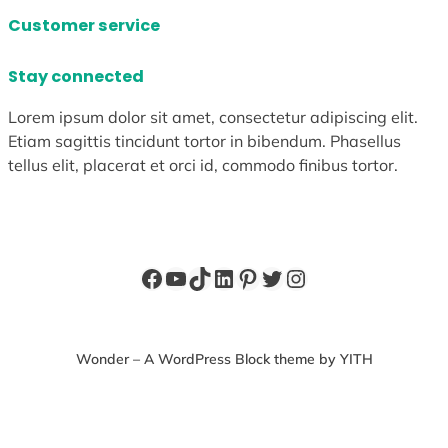
Customer service
Stay connected
Lorem ipsum dolor sit amet, consectetur adipiscing elit.
Etiam sagittis tincidunt tortor in bibendum. Phasellus
tellus elit, placerat et orci id, commodo finibus tortor.
Facebook
YouTube
TikTok
LinkedIn
Pinterest
Twitter
Instagram
Wonder – A WordPress Block theme by YITH