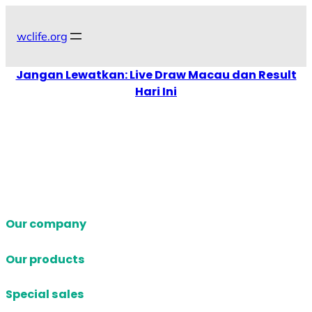
Skip
to
wclife.org
content
Jangan Lewatkan: Live Draw Macau dan Result
Hari Ini
Our company
Our products
Special sales