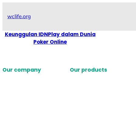
Skip
to
wclife.org
content
Keunggulan IDNPlay dalam Dunia
Poker Online
Our company
Our products