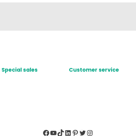
Special sales
Customer service
Facebook
YouTube
TikTok
LinkedIn
Pinterest
Twitter
Instagram