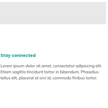
Stay connected
Lorem ipsum dolor sit amet, consectetur adipiscing elit.
Etiam sagittis tincidunt tortor in bibendum. Phasellus
tellus elit, placerat et orci id, commodo finibus tortor.