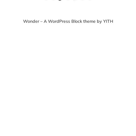
Wonder – A WordPress Block theme by YITH