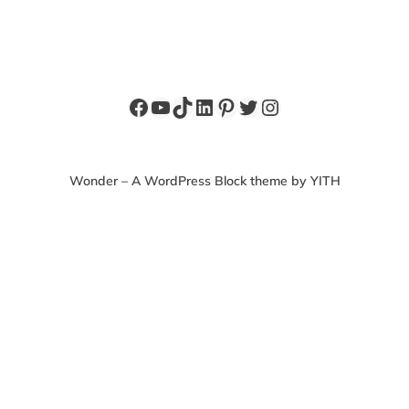
Facebook
YouTube
TikTok
LinkedIn
Pinterest
Twitter
Instagram
Wonder – A WordPress Block theme by YITH