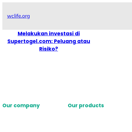
Skip
to
wclife.org
content
Melakukan investasi di
Supertogel.com: Peluang atau
Risiko?
Our company
Our products