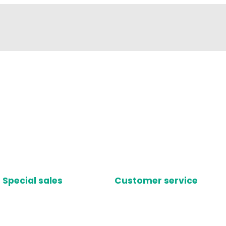
Special sales
Customer service