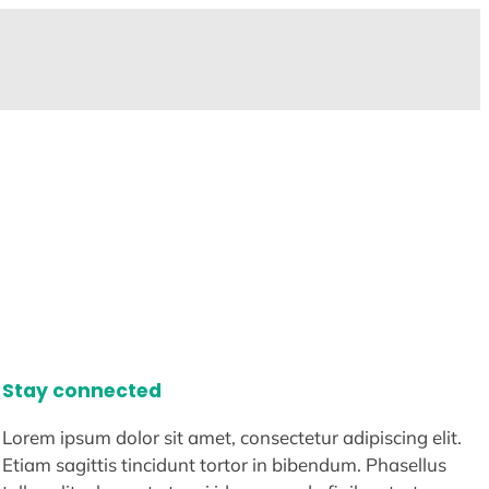
Stay connected
Lorem ipsum dolor sit amet, consectetur adipiscing elit.
Etiam sagittis tincidunt tortor in bibendum. Phasellus