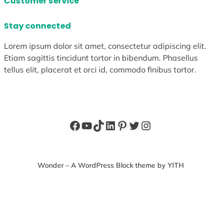
Customer service
Stay connected
Lorem ipsum dolor sit amet, consectetur adipiscing elit.
Etiam sagittis tincidunt tortor in bibendum. Phasellus
tellus elit, placerat et orci id, commodo finibus tortor.
Facebook
YouTube
TikTok
LinkedIn
Pinterest
Twitter
Instagram
Wonder – A WordPress Block theme by YITH