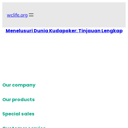
Skip
to
wclife.org
content
Menelusuri Dunia Kudapoker: Tinjauan Lengkap
Our company
Our products
Special sales