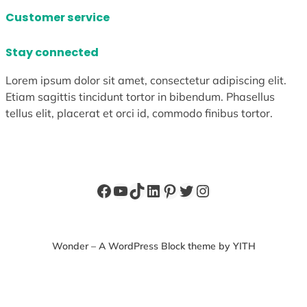
Customer service
Stay connected
Lorem ipsum dolor sit amet, consectetur adipiscing elit.
Etiam sagittis tincidunt tortor in bibendum. Phasellus
tellus elit, placerat et orci id, commodo finibus tortor.
Facebook
YouTube
TikTok
LinkedIn
Pinterest
Twitter
Instagram
Wonder – A WordPress Block theme by YITH