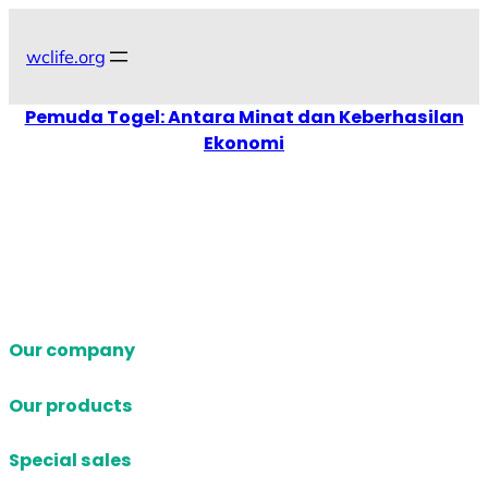
Skip
to
wclife.org
content
Pemuda Togel: Antara Minat dan Keberhasilan
Ekonomi
Our company
Our products
Special sales