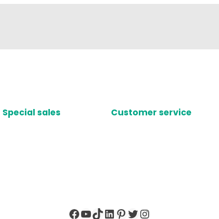
Special sales
Customer service
Facebook
YouTube
TikTok
LinkedIn
Pinterest
Twitter
Instagram