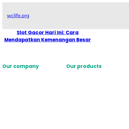
Skip
to
wclife.org
content
Slot Gacor Hari Ini: Cara
Mendapatkan Kemenangan Besar
Our company
Our products