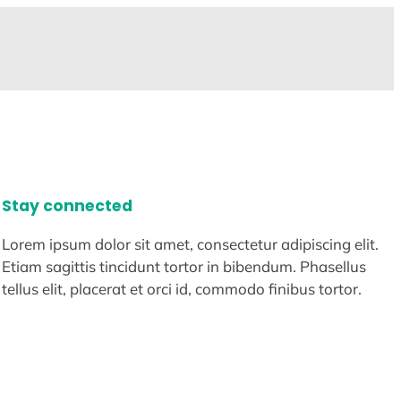
Stay connected
Lorem ipsum dolor sit amet, consectetur adipiscing elit.
Etiam sagittis tincidunt tortor in bibendum. Phasellus
tellus elit, placerat et orci id, commodo finibus tortor.