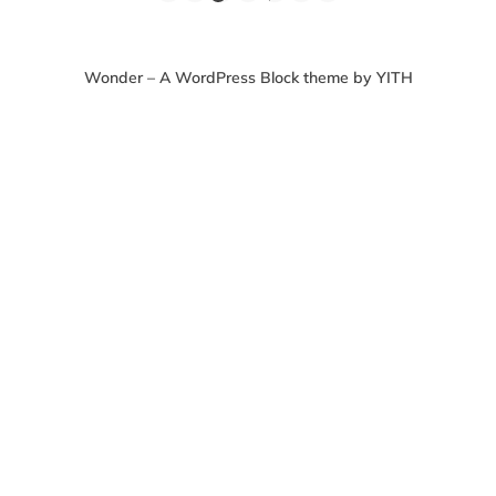
Wonder – A WordPress Block theme by YITH