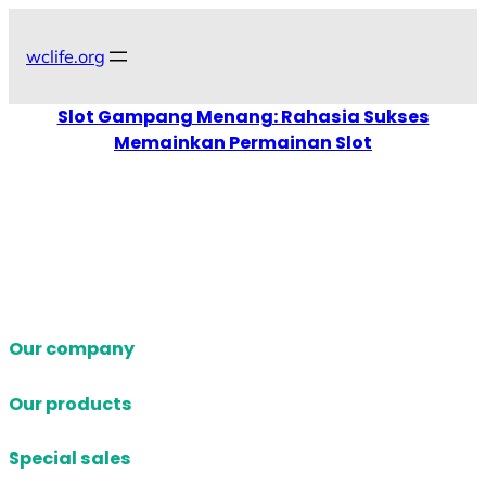
Skip
to
wclife.org
content
Slot Gampang Menang: Rahasia Sukses
Memainkan Permainan Slot
Our company
Our products
Special sales