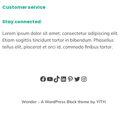
Customer service
Stay connected
Lorem ipsum dolor sit amet, consectetur adipiscing elit.
Etiam sagittis tincidunt tortor in bibendum. Phasellus
tellus elit, placerat et orci id, commodo finibus tortor.
Facebook
YouTube
TikTok
LinkedIn
Pinterest
Twitter
Instagram
Wonder – A WordPress Block theme by YITH