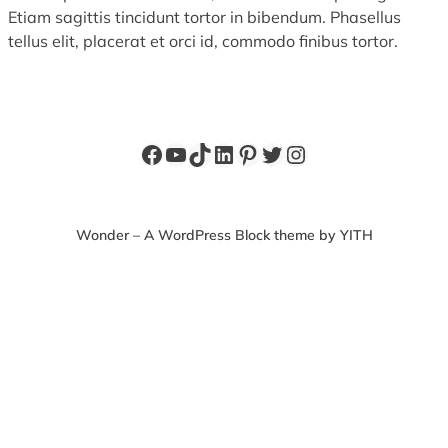
Etiam sagittis tincidunt tortor in bibendum. Phasellus
tellus elit, placerat et orci id, commodo finibus tortor.
Facebook
YouTube
TikTok
LinkedIn
Pinterest
Twitter
Instagram
Wonder – A WordPress Block theme by YITH