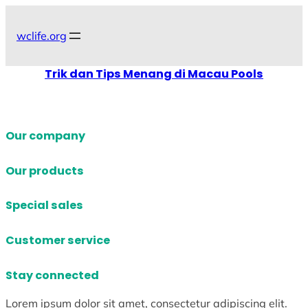
Skip
to
wclife.org
content
Trik dan Tips Menang di Macau Pools
Our company
Our products
Special sales
Customer service
Stay connected
Lorem ipsum dolor sit amet, consectetur adipiscing elit.