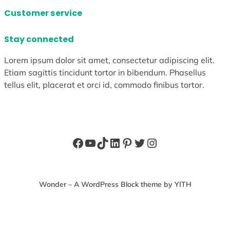
Customer service
Stay connected
Lorem ipsum dolor sit amet, consectetur adipiscing elit.
Etiam sagittis tincidunt tortor in bibendum. Phasellus
tellus elit, placerat et orci id, commodo finibus tortor.
Facebook
YouTube
TikTok
LinkedIn
Pinterest
Twitter
Instagram
Wonder – A WordPress Block theme by YITH