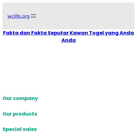
Skip
to
wclife.org
content
Fakta dan Fakta Seputar Kawan Togel yang Anda
Anda
Our company
Our products
Special sales